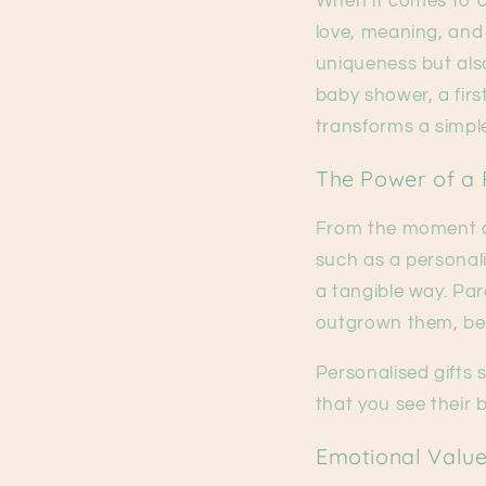
When it comes to ce
love, meaning, and
uniqueness but als
baby shower, a firs
transforms a simple
The Power of a 
From the moment a 
such as a personal
a tangible way. Pare
outgrown them, bec
Personalised gifts 
that you see their b
Emotional Value