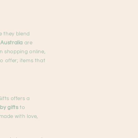
e they blend
 Australia
are
n shopping online,
o offer; items that
ifts offers a
y gifts
to
 made with love,