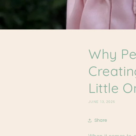
Why Per
Creatin
Little 
JUNE 13, 2025
Share