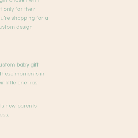
gift chosen with
 only for their
u're shopping for a
 custom design
ustom baby gift
 these moments in
r little one has
lls new parents
ess.