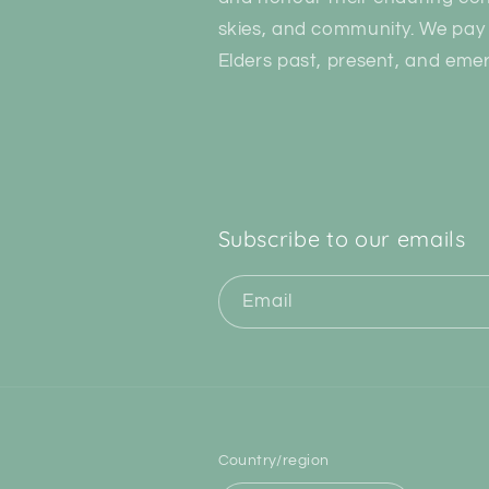
skies, and community. We pay 
Elders past, present, and emer
Subscribe to our emails
Email
Country/region