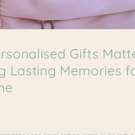
sonalised Gifts Matte
g Lasting Memories f
One