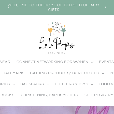
n
WELCOME TO THE HOME OF DELIGHTFUL BABY
GIFTS
MWEAR
CONNECT NETWORKING FOR WOMEN
EVENTS
HALLMARK
BATHING PRODUCTS/ BURP CLOTHS
B
ORIES
BACKPACKS
TEETHERS & TOYS
FOOD &
BOOKS
CHRISTENING/BAPTISM GIFTS
GIFT REGISTRY