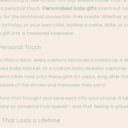
lebrating a new arrival, nothing speaks louder than a 
 a personal touch.
Personalised baby gifts
stand out not
o for the emotional connection they create. Whether yo
t birthday, or your own child, adding a name, date, or
 gift into a treasured keepsake.
Personal Touch
child is born, every memory becomes a milestone. A
c
ised baby blanket, or a custom baby sweater captures
nts often hold onto these gifts for years, long after thei
ause of the stories and memories they carry.
show that thought and care went into your choice. It te
aby as someone truly special - and that feeling is pricel
 That Lasts a Lifetime