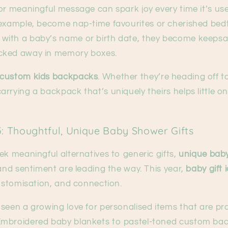
or meaningful message can spark joy every time it’s us
r example, become nap-time favourites or cherished be
ith a baby’s name or birth date, they become keepsa
cked away in memory boxes.
custom kids backpacks
. Whether they’re heading off t
rrying a backpack that’s uniquely theirs helps little on
5: Thoughtful, Unique Baby Shower Gifts
ek meaningful alternatives to generic gifts,
unique baby
 and sentiment are leading the way. This year,
baby gift 
customisation, and connection.
seen a growing love for personalised items that are pra
mbroidered baby blankets to pastel-toned custom back