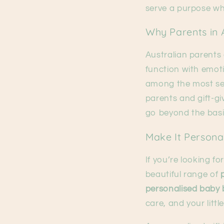
serve a purpose wh
Why Parents in A
Australian parents
function with emoti
among the most sea
parents and gift-gi
go beyond the basi
Make It Persona
If you’re looking fo
beautiful range of
personalised baby 
care, and your littl