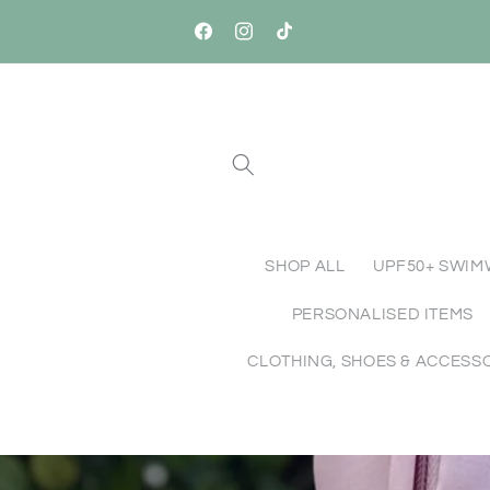
Skip to
Free Standard Shipping Australia-Wide o
content
Orders $150+
Facebook
Instagram
TikTok
SHOP ALL
UPF50+ SWI
PERSONALISED ITEMS
CLOTHING, SHOES & ACCESS