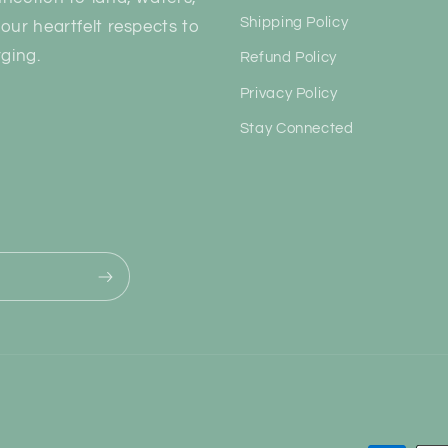
Shipping Policy
our heartfelt respects to
ging.
Refund Policy
Privacy Policy
Stay Connected