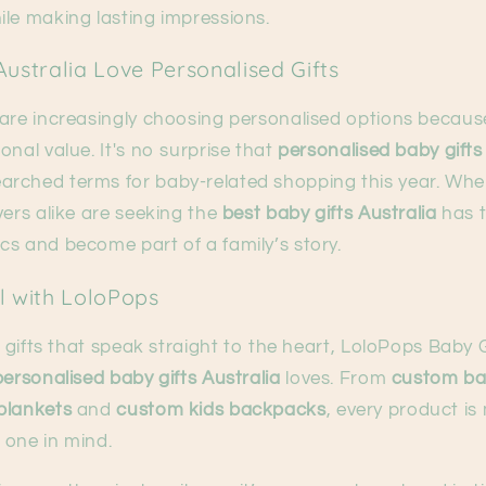
ile making lasting impressions.
ustralia Love Personalised Gifts
 are increasingly choosing personalised options becaus
onal value. It's no surprise that
personalised baby gifts
rched terms for baby-related shopping this year. Whe
vers alike are seeking the
best baby gifts Australia
has t
cs and become part of a family’s story.
l with LoloPops
r gifts that speak straight to the heart, LoloPops Baby G
personalised baby gifts Australia
loves. From
custom bab
blankets
and
custom kids backpacks
, every product is
e one in mind.