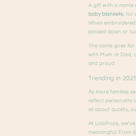
A gift with a name 
baby blankets
, fo
When embroidered w
passed down or tu
The same goes for
with Mum or Dad, ca
and proud.
Trending in 202
As more families se
reflect personality
all about quality, 
At LoloPops, we’ve 
meaningful. From E