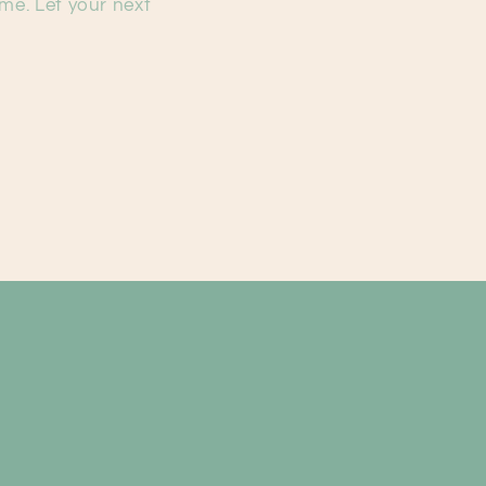
ime. Let your next