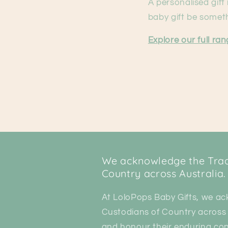
A personalised gift
baby gift be someth
Explore our full ra
We acknowledge the Tradi
Country across Australia.
At LoloPops Baby Gifts, we ac
Custodians of Country across 
and honour their enduring con