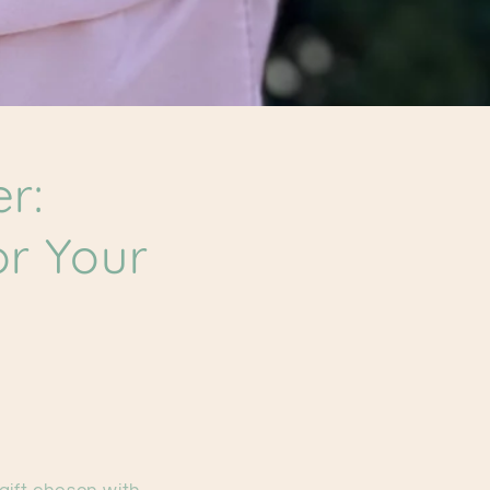
r:
or Your