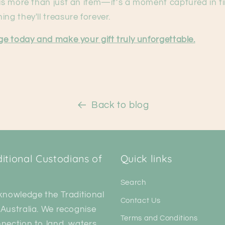
 is more than just an item—it’s a moment captured in t
ing they'll treasure forever.
nge today and make your gift truly unforgettable.
Back to blog
tional Custodians of
Quick links
Search
knowledge the Traditional
Contact Us
Australia. We recognise
Terms and Conditions
nection to land, waters,