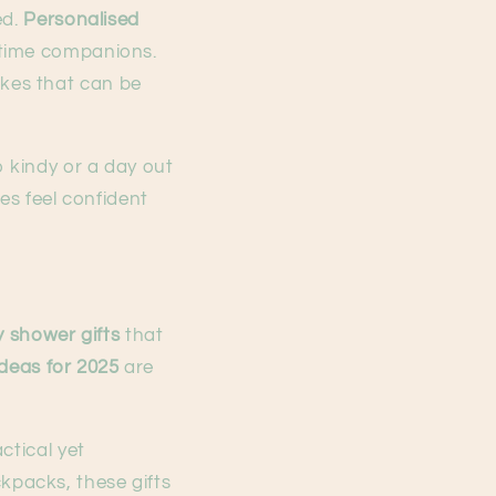
ed.
Personalised
dtime companions.
kes that can be
o kindy or a day out
es feel confident
 shower gifts
that
ideas for 2025
are
ctical yet
packs, these gifts