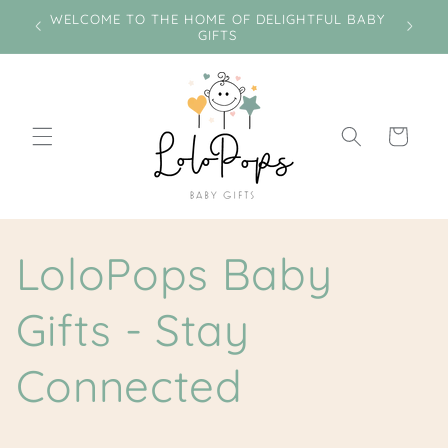
Skip to
e on
WELCOME TO THE HOME OF DELIGHTFUL BABY
Miss
content
GIFTS
Cart
LoloPops Baby
Gifts - Stay
Connected