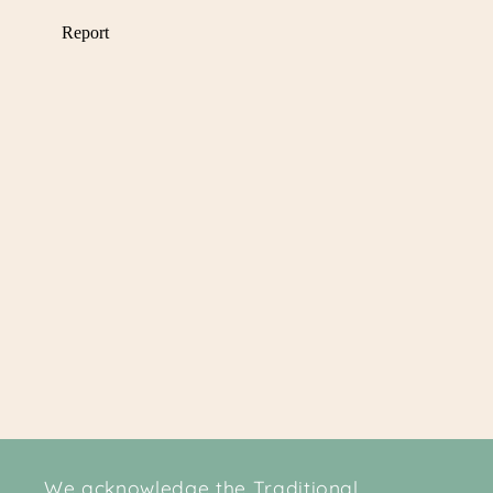
We acknowledge the Traditional