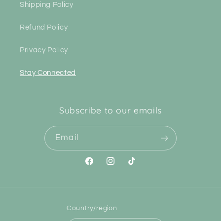
Shipping Policy
Refund Policy
Privacy Policy
Stay Connected
Subscribe to our emails
Email
Facebook
Instagram
TikTok
Country/region