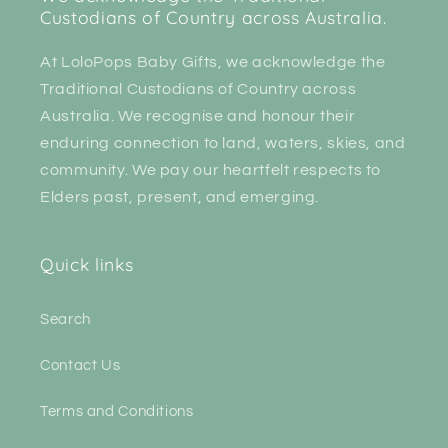
Custodians of Country across Australia.
At LoloPops Baby Gifts, we acknowledge the
Traditional Custodians of Country across
Australia. We recognise and honour their
enduring connection to land, waters, skies, and
community. We pay our heartfelt respects to
Elders past, present, and emerging.
Quick links
Search
Contact Us
Terms and Conditions