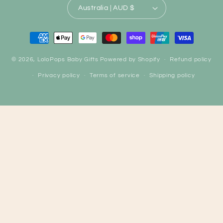
Australia | AUD $
Payment
methods
© 2026,
LoloPops Baby Gifts
Powered by Shopify
Refund policy
Privacy policy
Terms of service
Shipping policy