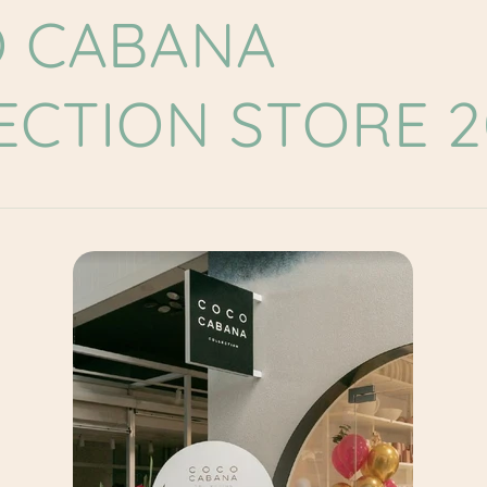
 CABANA
ECTION STORE 2