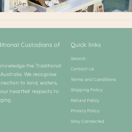
tional Custodians of
Quick links
Search
knowledge the Traditional
Contact Us
Australia. We recognise
Terms and Conditions
nection to land, waters,
Shipping Policy
our heartfelt respects to
ging.
Refund Policy
Privacy Policy
Stay Connected