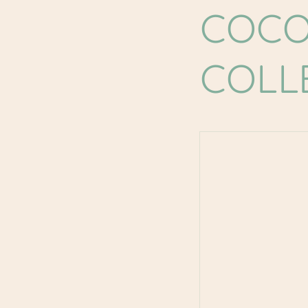
COCO
COLL