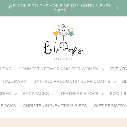
n
WELCOME TO THE HOME OF DELIGHTFUL BABY
GIFTS
MWEAR
CONNECT NETWORKING FOR WOMEN
EVENTS
HALLMARK
BATHING PRODUCTS/ BURP CLOTHS
B
ORIES
BACKPACKS
TEETHERS & TOYS
FOOD &
BOOKS
CHRISTENING/BAPTISM GIFTS
GIFT REGISTRY