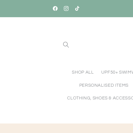
Skip to
Free Standard Shipping Australia-Wide o
content
Orders $150+
Facebook
Instagram
TikTok
SHOP ALL
UPF50+ SWI
PERSONALISED ITEMS
CLOTHING, SHOES & ACCESS