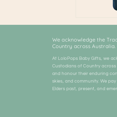
We acknowledge the Tradi
Country across Australia.
At LoloPops Baby Gifts, we ac
Custodians of Country across 
and honour their enduring con
skies, and community. We pay 
Elders past, present, and emer