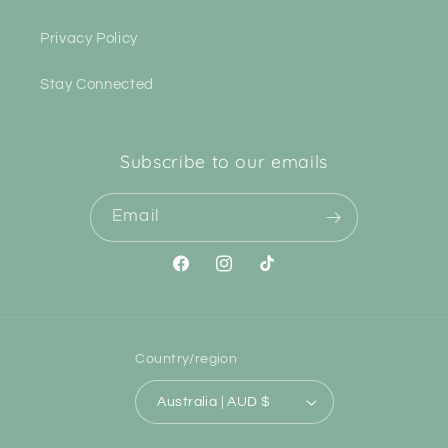
Privacy Policy
Stay Connected
Subscribe to our emails
Email
Facebook
Instagram
TikTok
Country/region
Australia | AUD $