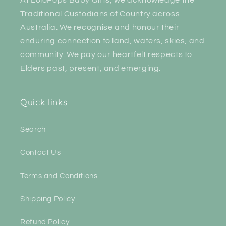
Traditional Custodians of Country across
Australia. We recognise and honour their
enduring connection to land, waters, skies, and
community. We pay our heartfelt respects to
Elders past, present, and emerging.
Quick links
Search
Contact Us
Terms and Conditions
Shipping Policy
Refund Policy