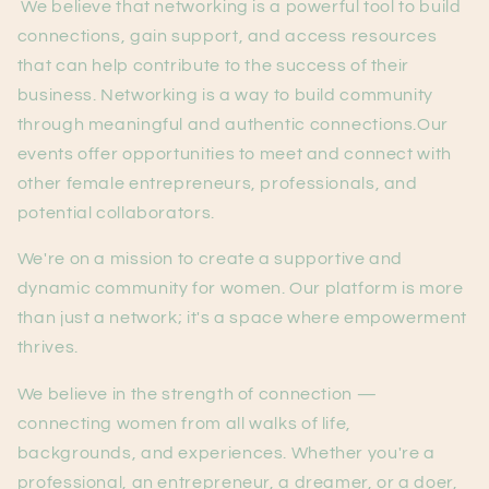
We believe that networking is a powerful tool to build
connections, gain support, and access resources
that can help contribute to the success of their
business. Networking is a way to build community
through meaningful and authentic connections.Our
events offer opportunities to meet and connect with
other female entrepreneurs, professionals, and
potential collaborators.
We're on a mission to create a supportive and
dynamic community for women. Our platform is more
than just a network; it's a space where empowerment
thrives.
We believe in the strength of connection —
connecting women from all walks of life,
backgrounds, and experiences. Whether you're a
professional, an entrepreneur, a dreamer, or a doer,