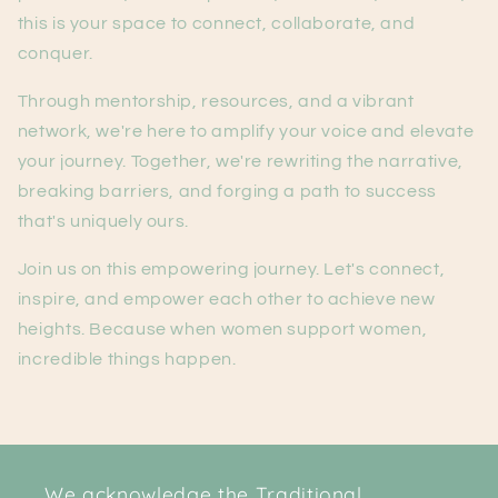
this is your space to connect, collaborate, and
conquer.
Through mentorship, resources, and a vibrant
network, we're here to amplify your voice and elevate
your journey. Together, we're rewriting the narrative,
breaking barriers, and forging a path to success
that's uniquely ours.
Join us on this empowering journey. Let's connect,
inspire, and empower each other to achieve new
heights. Because when women support women,
incredible things happen.
We acknowledge the Traditional