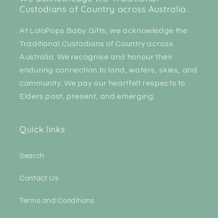
Custodians of Country across Australia.
At LoloPops Baby Gifts, we acknowledge the
Traditional Custodians of Country across
Australia. We recognise and honour their
enduring connection to land, waters, skies, and
community. We pay our heartfelt respects to
Elders past, present, and emerging.
Quick links
Search
Contact Us
Terms and Conditions