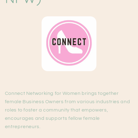
Connect Networking for Women brings together
female Business Owners from various industries and
roles to foster a community that empowers,
encourages and supports fellow female
entrepreneurs.