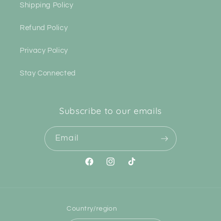
Shipping Policy
Refund Policy
Privacy Policy
Stay Connected
Subscribe to our emails
Email
Facebook
Instagram
TikTok
Country/region