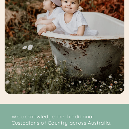
We acknowledge the Traditional
Custodians of Country across Australia.