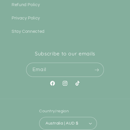
Refund Policy
Privacy Policy
Stay Connected
Subscribe to our emails
Email
Facebook
Instagram
TikTok
Country/region
Australia | AUD $