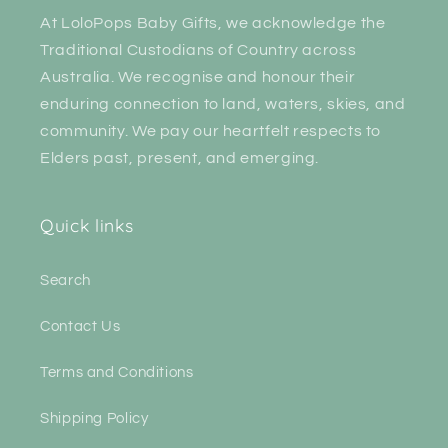
At LoloPops Baby Gifts, we acknowledge the
Traditional Custodians of Country across
Australia. We recognise and honour their
enduring connection to land, waters, skies, and
community. We pay our heartfelt respects to
Elders past, present, and emerging.
Quick links
Search
Contact Us
Terms and Conditions
Shipping Policy