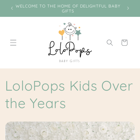
Skip to
e on
WELCOME TO THE HOME OF DELIGHTFUL BABY
Miss
content
GIFTS
Cart
LoloPops Kids Over
the Years