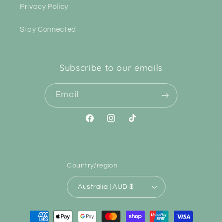
Privacy Policy
Stay Connected
Subscribe to our emails
Email
Facebook
Instagram
TikTok
Country/region
Australia | AUD $
Payment