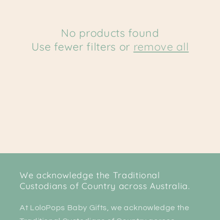
c
t
No products found
Use fewer filters or
remove all
i
o
n
:
We acknowledge the Traditional
Custodians of Country across Australia.
At LoloPops Baby Gifts, we acknowledge the