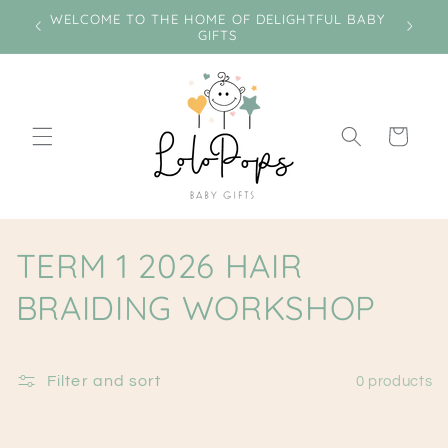
Skip to
e on
WELCOME TO THE HOME OF DELIGHTFUL BABY
Miss
content
GIFTS
Cart
C
TERM 1 2026 HAIR
o
BRAIDING WORKSHOP
l
l
Filter and sort
0 products
e