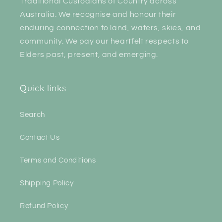
Traditional Custodians of Country across
Australia. We recognise and honour their
enduring connection to land, waters, skies, and
community. We pay our heartfelt respects to
Elders past, present, and emerging.
Quick links
Search
Contact Us
Terms and Conditions
Shipping Policy
Refund Policy