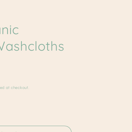
g
i
nic
o
n
ashcloths
ed at checkout.