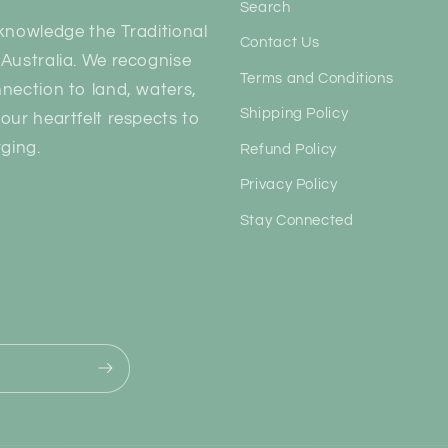
Search
knowledge the Traditional
Contact Us
Australia. We recognise
Terms and Conditions
nection to land, waters,
Shipping Policy
our heartfelt respects to
ging.
Refund Policy
Privacy Policy
Stay Connected