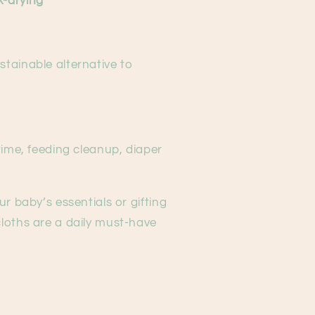
k-drying
ustainable alternative to
 time, feeding cleanup, diaper
r baby’s essentials or gifting
loths are a daily must-have