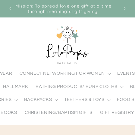
ABY
Mission: To spread love one gift at a time
Visio
through meaningful gift giving.
MWEAR
CONNECT NETWORKING FOR WOMEN
EVENTS
HALLMARK
BATHING PRODUCTS/ BURP CLOTHS
B
ORIES
BACKPACKS
TEETHERS & TOYS
FOOD &
BOOKS
CHRISTENING/BAPTISM GIFTS
GIFT REGISTRY