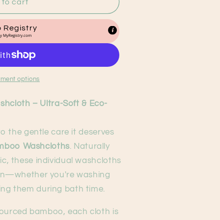
to cart
 Registry
by
MyRegistry.com
ment options
cloth – Ultra-Soft & Eco-
 to the gentle care it deserves
mboo Washcloths
. Naturally
ic, these individual washcloths
skin—whether you're washing
ing them during bath time.
sourced bamboo, each cloth is