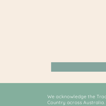
We acknowledge the Tradi
Country across Australia.