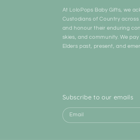
At LoloPops Baby Gifts, we ac
Custodians of Country across 
and honour their enduring con
skies, and community. We pay 
Elders past, present, and emer
Subscribe to our emails
Email