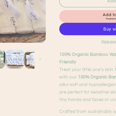
100%
100%
Add 
Organic
Organic
Bamboo
Bamboo
Add to
Washcloths
Washcloths
Powered 
Individual
Individual
More pay
100% Organic Bamboo Wash
Friendly
Treat your little one’s skin
with our
100% Organic Ba
silky-soft and hypoallergen
are perfect for sensitive 
tiny hands and faces or us
Crafted from sustainably 