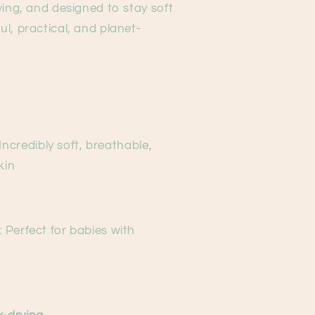
ying, and designed to stay soft
l, practical, and planet-
 Incredibly soft, breathable,
kin
: Perfect for babies with