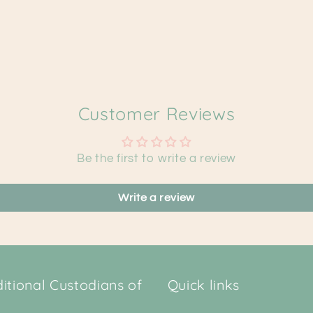
Customer Reviews
Be the first to write a review
Write a review
tional Custodians of
Quick links