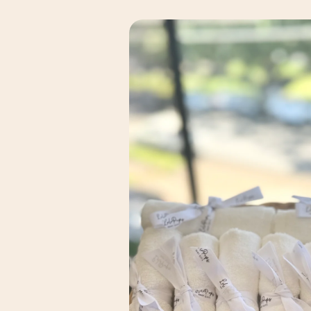
Skip to
product
information