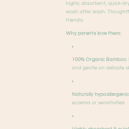
highly absorbent, quick-dr
wash after wash. Thoughtfu
friendly.
Why parents love them:
100% Organic Bamboo
:
and gentle on delicate s
Naturally hypoallergenic
eczema or sensitivities