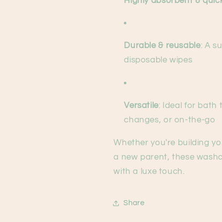
Highly absorbent & quic
Durable & reusable
: A s
disposable wipes
Versatile
: Ideal for bath
changes, or on-the-go
Whether you're building you
a new parent, these washc
with a luxe touch.
Share