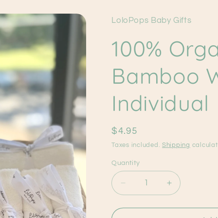
LoloPops Baby Gifts
100% Orga
Bamboo W
Individual
Regular
$4.95
price
Taxes included.
Shipping
calculat
Quantity
Decrease
Increase
quantity
quantity
for
for