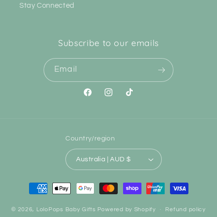
Stay Connected
Subscribe to our emails
Email
Facebook
Instagram
TikTok
Country/region
Australia | AUD $
Payment
methods
© 2026,
LoloPops Baby Gifts
Powered by Shopify
Refund policy