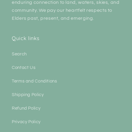
enduring connection to land, waters, skies, and
community. We pay our heartfelt respects to
Elders past, present, and emerging.
Quick links
Search
Contact Us
Terms and Conditions
Shipping Policy
Refund Policy
Privacy Policy