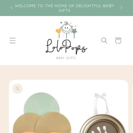
Skip to
e on
WELCOME TO THE HOME OF DELIGHTFUL BABY
Miss
content
GIFTS
Cart
Skip to
product
information