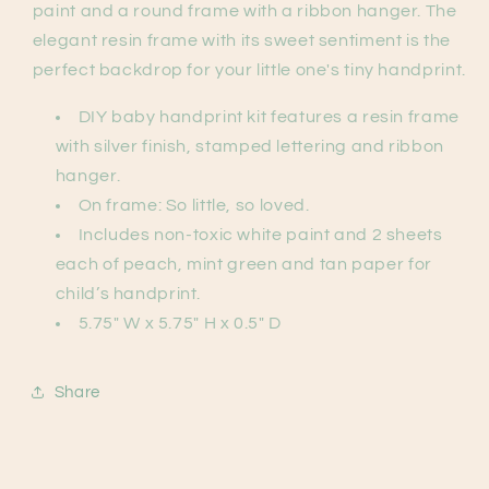
paint and a round frame with a ribbon hanger. The
elegant resin frame with its sweet sentiment is the
perfect backdrop for your little one's tiny handprint.
DIY baby handprint kit features a resin frame
with silver finish, stamped lettering and ribbon
hanger.
On frame: So little, so loved.
Includes non-toxic white paint and 2 sheets
each of peach, mint green and tan paper for
child’s handprint.
5.75" W x 5.75" H x 0.5" D
Share