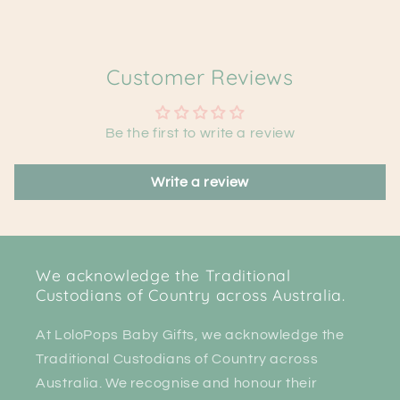
Customer Reviews
Be the first to write a review
Write a review
We acknowledge the Traditional
Custodians of Country across Australia.
At LoloPops Baby Gifts, we acknowledge the
Traditional Custodians of Country across
Australia. We recognise and honour their