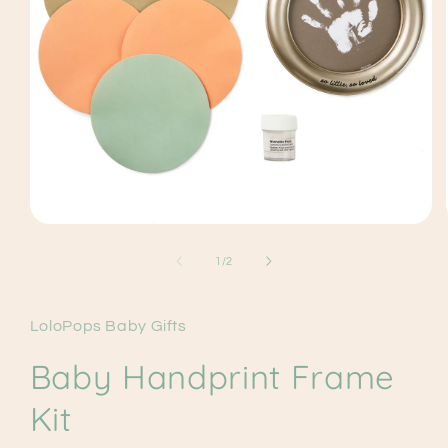
Open
media
1
of
1
/
2
in
modal
LoloPops Baby Gifts
Baby Handprint Frame
Kit