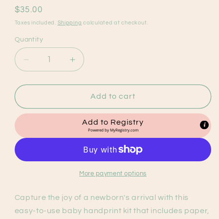
Regular
$35.00
price
Taxes included.
Shipping
calculated at checkout.
Quantity
Decrease
Increase
quantity
quantity
for
for
Baby
Baby
Add to cart
Handprint
Handprint
Frame
Frame
Add to Registry
Kit
Kit
Powered by
MyRegistry.com
More payment options
Capture the joy of a newborn's arrival with this
easy-to-use baby handprint kit that includes paper,