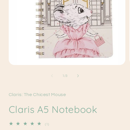
Open
media
1
of
1
/
3
in
modal
Claris: The Chicest Mouse
Claris A5 Notebook
1
(1)
total