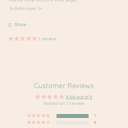
Suitable Ages: 3+
Share
1 review
Customer Reviews
5.00 out of 5
Based on 1 review
1
0