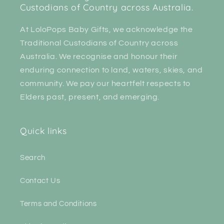
Custodians of Country across Australia.
At LoloPops Baby Gifts, we acknowledge the
Traditional Custodians of Country across
Australia. We recognise and honour their
enduring connection to land, waters, skies, and
community. We pay our heartfelt respects to
Elders past, present, and emerging.
Quick links
Search
Contact Us
Terms and Conditions