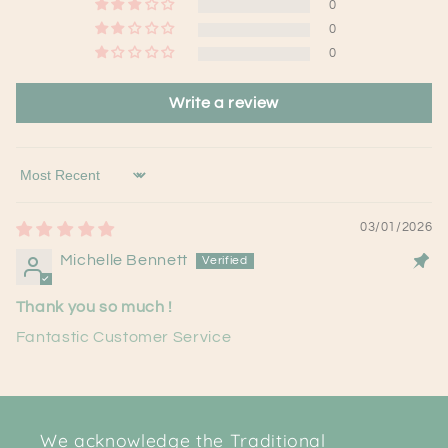
0
0
0
Write a review
Sort by
03/01/2026
Michelle Bennett
Thank you so much !
Fantastic Customer Service
We acknowledge the Traditional