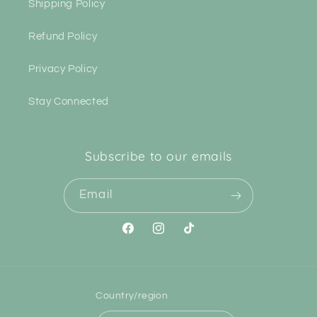
Shipping Policy
Refund Policy
Privacy Policy
Stay Connected
Subscribe to our emails
Email
Facebook
Instagram
TikTok
Country/region