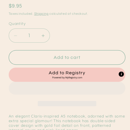
reviews
Regular
$9.95
price
Taxes included.
Shipping
calculated at checkout.
Quantity
Decrease
Increase
quantity
quantity
for
for
Claris
Claris
Add to cart
A5
A5
Notebook
Notebook
Add to Registry
Powered by
MyRegistry.com
An elegant Claris-inspired A5 notebook, adorned with some
extra special glamour! This notebook has double-sided
cover design with gold foil detail on front, patterned
internal cover and pink lined pages.