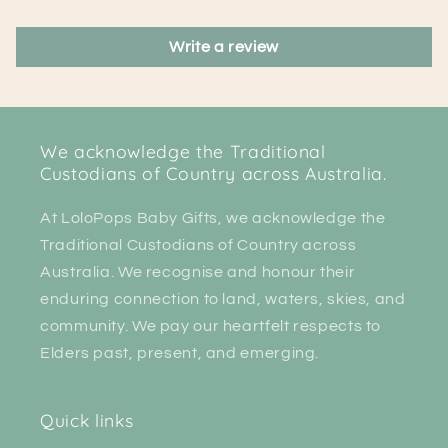
Write a review
We acknowledge the Traditional
Custodians of Country across Australia.
At LoloPops Baby Gifts, we acknowledge the
Traditional Custodians of Country across
Australia. We recognise and honour their
enduring connection to land, waters, skies, and
community. We pay our heartfelt respects to
Elders past, present, and emerging.
Quick links