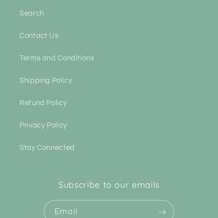
Search
Contact Us
Terms and Conditions
Shipping Policy
Refund Policy
Privacy Policy
Stay Connected
Subscribe to our emails
Email