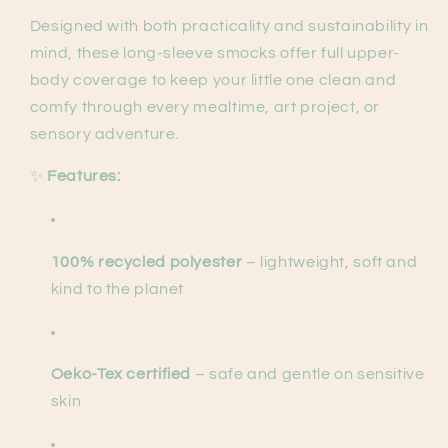
Designed with both practicality and sustainability in
mind, these long-sleeve smocks offer full upper-
body coverage to keep your little one clean and
comfy through every mealtime, art project, or
sensory adventure.
✨
Features:
100% recycled polyester
– lightweight, soft and
kind to the planet
Oeko-Tex certified
– safe and gentle on sensitive
skin