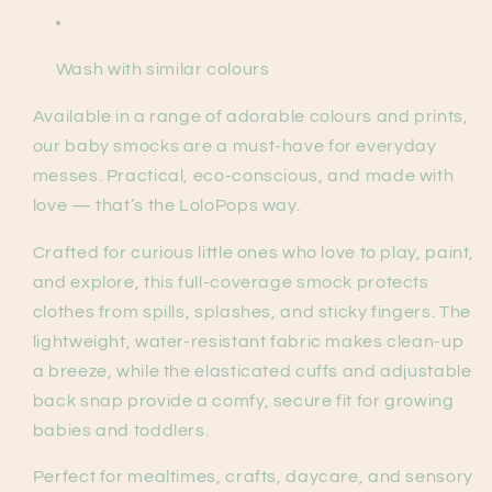
Wash with similar colours
Available in a range of adorable colours and prints,
our baby smocks are a must-have for everyday
messes. Practical, eco-conscious, and made with
love — that’s the LoloPops way.
Crafted for curious little ones who love to play, paint,
and explore, this full-coverage smock protects
clothes from spills, splashes, and sticky fingers. The
lightweight, water-resistant fabric makes clean-up
a breeze, while the elasticated cuffs and adjustable
back snap provide a comfy, secure fit for growing
babies and toddlers.
Perfect for mealtimes, crafts, daycare, and sensory