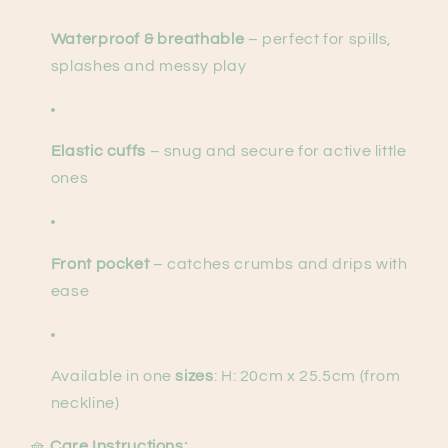
Waterproof & breathable
– perfect for spills,
splashes and messy play
Elastic cuffs
– snug and secure for active little
ones
Front pocket
– catches crumbs and drips with
ease
Available in one
sizes
: H: 20cm x 25.5cm (from
neckline)
🧺
Care Instructions: