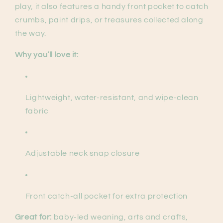
play, it also features a handy front pocket to catch
crumbs, paint drips, or treasures collected along
the way.
Why you’ll love it:
Lightweight, water-resistant, and wipe-clean
fabric
Adjustable neck snap closure
Front catch-all pocket for extra protection
Great for:
baby-led weaning, arts and crafts,