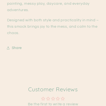
painting, messy play, daycare, and everyday
adventures.
Designed with both style and practicality in mind –
this smock brings joy to the mess, and calm to the
chaos.
Share
Customer Reviews
Be the first to write a review