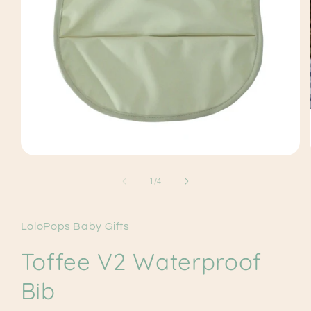
Open
media
1
of
1
/
4
in
modal
LoloPops Baby Gifts
Toffee V2 Waterproof
Bib