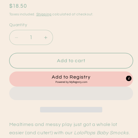
Regular
$18.50
price
Taxes included.
Shipping
calculated at checkout.
Quantity
Decrease
Increase
quantity
quantity
for
for
Toffee
Toffee
Add to cart
V2
V2
Waterproof
Waterproof
Add to Registry
Bib
Bib
Powered by
MyRegistry.com
Mealtimes and messy play just got a whole lot
easier (and cuter!) with our
LoloPops Baby Smocks
.