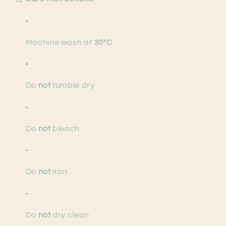
Machine wash at
30°C
Do
not
tumble dry
Do
not
bleach
Do
not
iron
Do
not
dry clean