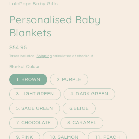
LoloPops Baby Gifts
Personalised Baby
Blankets
Regular
$54.95
price
Taxes included.
Shipping
calculated at checkout.
Blanket Colour
1. BROWN
2. PURPLE
3. LIGHT GREEN
4. DARK GREEN
5. SAGE GREEN
6.BEIGE
7. CHOCOLATE
8. CARAMEL
9. PINK
10. SALMON
11. PEACH