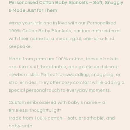
Personalised Cotton Baby Blankets – Soft, Snuggly
& Made Just for Them
Wrap your little one in love with our Personalised
100% Cotton Baby Blankets, custom embroidered
with their name for a meaningful, one-of-a-kind
keepsake.
Made from premium 100% cotton, these blankets
are ultra-soft, breathable, and gentle on delicate
newborn skin. Perfect for swaddling, snuggling, or
stroller rides, they offer cozy comfort while adding a
special personal touch to everyday moments.
Custom embroidered with baby’s name – a
timeless, thoughtful gift
Made from 100% cotton – soft, breathable, and
baby-safe