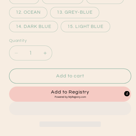
12. OCEAN
13. GREY-BLUE
14. DARK BLUE
15. LIGHT BLUE
Quantity
Decrease
Increase
quantity
quantity
for
for
Personalised
Personalised
Add to cart
Baby
Baby
Blankets
Blankets
Add to Registry
Powered by
MyRegistry.com