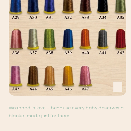
Wrapped in love – because every baby deserves a
blanket made just for them.