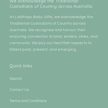
We acknowledge the Traditional
Custodians of Country across Australia.
At LoloPops Baby Gifts, we acknowledge the
Traditional Custodians of Country across
Australia. We recognise and honour their
enduring connection to land, waters, skies, and
community. We pay our heartfelt respects to
Elders past, present, and emerging.
Quick links
Search
Contact Us
Terms and Conditions