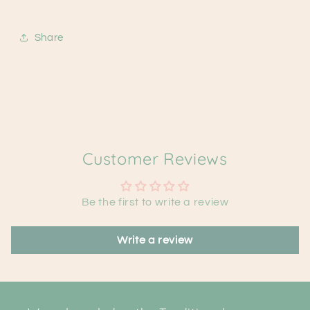
Share
Customer Reviews
Be the first to write a review
Write a review