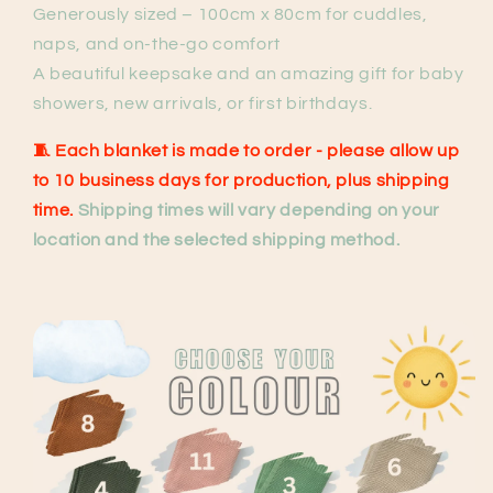
Generously sized – 100cm x 80cm for cuddles,
naps, and on-the-go comfort
A beautiful keepsake and an amazing gift for baby
showers, new arrivals, or first birthdays.
🧵
Each blanket is made to order
- please allow up
to 10 business days for production, plus shipping
time.
Shipping times will vary depending on your
location and the selected shipping method.