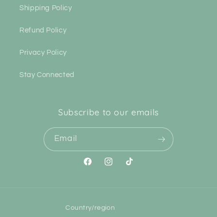
Shipping Policy
Refund Policy
Privacy Policy
Stay Connected
Subscribe to our emails
Email
Facebook
Instagram
TikTok
Country/region