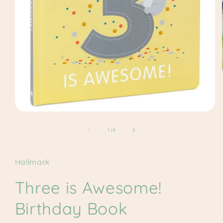
Open
media
1
of
1
/
4
in
modal
Hallmark
Three is Awesome!
Birthday Book