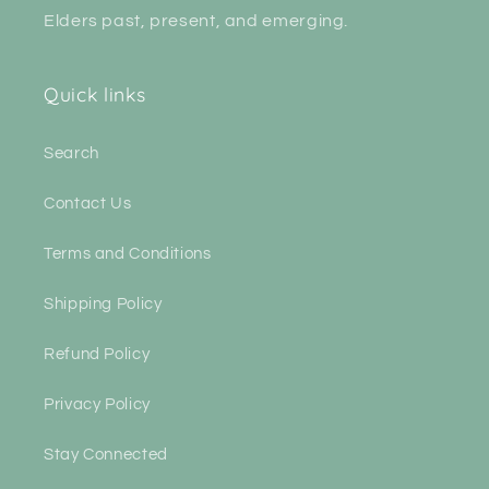
Elders past, present, and emerging.
Quick links
Search
Contact Us
Terms and Conditions
Shipping Policy
Refund Policy
Privacy Policy
Stay Connected