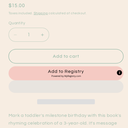
Regular
$15.00
price
Taxes included.
Shipping
calculated at checkout.
Quantity
Decrease
Increase
quantity
quantity
for
for
Three
Three
Add to cart
is
is
Awesome!
Awesome!
Add to Registry
Birthday
Birthday
Powered by
MyRegistry.com
Book
Book
Mark a toddler's milestone birthday with this book's
rhyming celebration of a 3-year-old. It's message