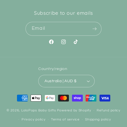
Subscribe to our emails
Email
Facebook
Instagram
TikTok
Country/region
Australia | AUD $
Payment
methods
© 2026,
LoloPops Baby Gifts
Powered by Shopify
Refund policy
Privacy policy
Terms of service
Shipping policy