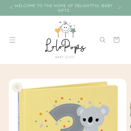
Skip to
e on
WELCOME TO THE HOME OF DELIGHTFUL BABY
Miss
content
GIFTS
Cart
Skip to
product
information