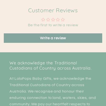
Customer Reviews
Be the first to write a review
Write a review
We acknowledge the Traditional
Custodians of Country across Australia.
At LoloPops Baby Gifts, we acknowledge the
Traditional Custodians of Country across
Australia. We recognise and honour their
enduring connection to land, waters, skies, and
community. We pay our heartfelt respects to