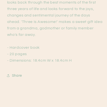
looks back through the best moments of the first
three years of life and looks forward to the joys,
changes and sentimental journey of the days
ahead. 'Three Is Awesome!' makes a sweet gift idea
from a grandma, godmother or family member
who's far away.
- Hardcover book
- 20 pages
- Dimensions: 18.4cm W x 18.4cm H
Share