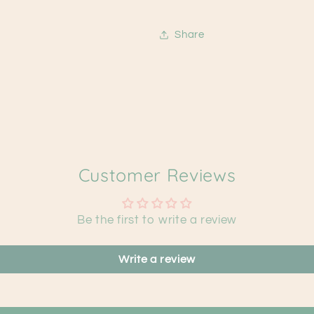
Share
Customer Reviews
Be the first to write a review
Write a review