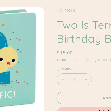
Hallmark
Two Is Terr
Birthday 
Regular
$15.00
price
Taxes included.
Shipping
calculat
Quantity
Decrease
Increase
quantity
quantity
for
for
Two
Two
Add 
Is
Is
Terrific!
Terrific!