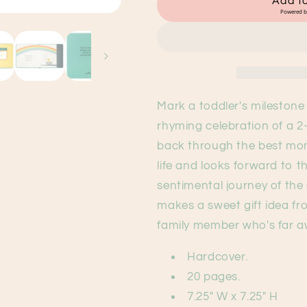
Add to
Birthday
Birthday
Powered 
Book
Book
Mark a toddler's milestone 
rhyming celebration of a 2
back through the best mome
life and looks forward to 
sentimental journey of the 
makes a sweet gift idea f
family member who's far 
Hardcover.
20 pages.
7.25" W x 7.25" H