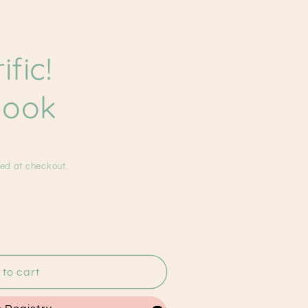
g
i
ific!
o
n
Book
ed at checkout.
to cart