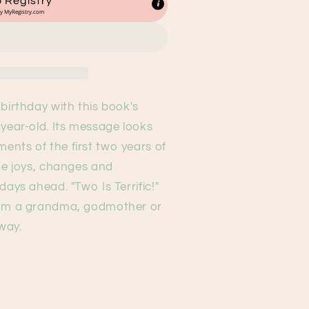
 Registry
by
MyRegistry.com
birthday with this book's
-year-old. Its message looks
nts of the first two years of
the joys, changes and
days ahead. "Two Is Terrific!"
rom a grandma, godmother or
away.