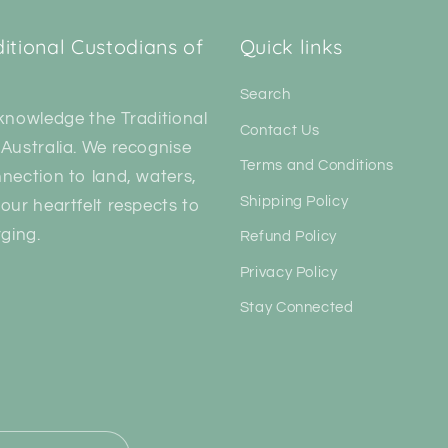
tional Custodians of
Quick links
Search
knowledge the Traditional
Contact Us
Australia. We recognise
Terms and Conditions
nection to land, waters,
Shipping Policy
our heartfelt respects to
ging.
Refund Policy
Privacy Policy
Stay Connected