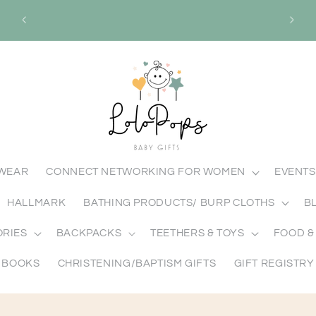
ABY
Mission: To spread love one gift at a time
Visio
through meaningful gift giving.
MWEAR
CONNECT NETWORKING FOR WOMEN
EVENTS
HALLMARK
BATHING PRODUCTS/ BURP CLOTHS
B
ORIES
BACKPACKS
TEETHERS & TOYS
FOOD &
BOOKS
CHRISTENING/BAPTISM GIFTS
GIFT REGISTRY