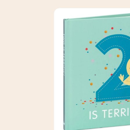
Skip to
product
information