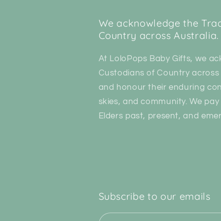
We acknowledge the Tradi
Country across Australia.
At LoloPops Baby Gifts, we ac
Custodians of Country across 
and honour their enduring con
skies, and community. We pay 
Elders past, present, and emer
Subscribe to our emails