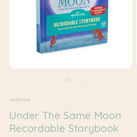
Open
media
1
of
1
/
5
in
modal
Hallmark
Under The Same Moon
Recordable Storybook