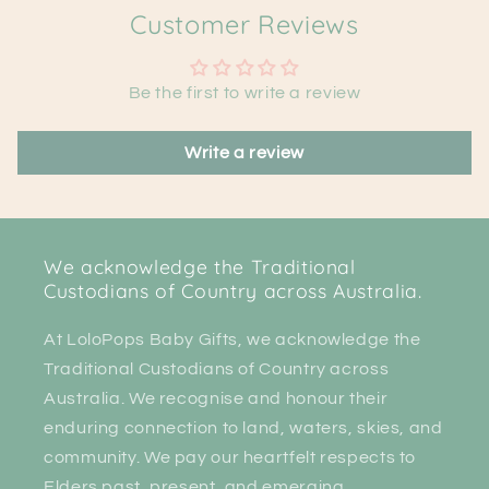
Customer Reviews
Be the first to write a review
Write a review
We acknowledge the Traditional
Custodians of Country across Australia.
At LoloPops Baby Gifts, we acknowledge the
Traditional Custodians of Country across
Australia. We recognise and honour their
enduring connection to land, waters, skies, and
community. We pay our heartfelt respects to
Elders past, present, and emerging.