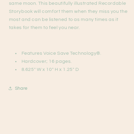
same moon. This beautifully illustrated Recordable
Storybook will comfort them when they miss you the
most and can be listened to as many times as it
takes for them to feel you near.
Features Voice Save Technology®.
Hardcover; 16 pages.
8.625" W x 10" H x 1.25" D
Share