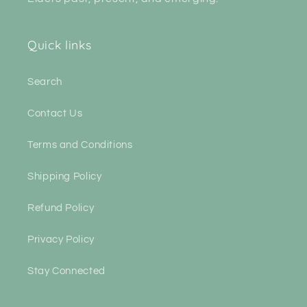
Quick links
Search
Contact Us
Terms and Conditions
Shipping Policy
Refund Policy
Privacy Policy
Stay Connected