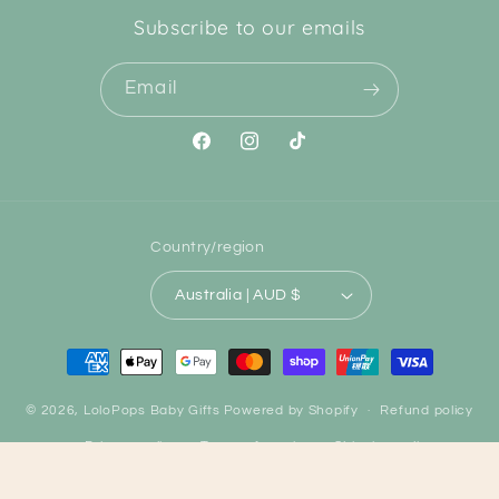
Subscribe to our emails
Email
Facebook
Instagram
TikTok
Country/region
Australia | AUD $
Payment
methods
© 2026,
LoloPops Baby Gifts
Powered by Shopify
Refund policy
Privacy policy
Terms of service
Shipping policy