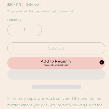
Regular
$50.00
Sold out
price
Taxes included.
Shipping
calculated at checkout.
Quantity
Decrease
Increase
quantity
quantity
for
for
Under
Under
Sold out
The
The
Same
Same
Add to Registry
Moon
Moon
Powered by
MyRegistry.com
Recordable
Recordable
Storybook
Storybook
Miles may separate you from your little one, but no
matter where you are, you're both looking up at the