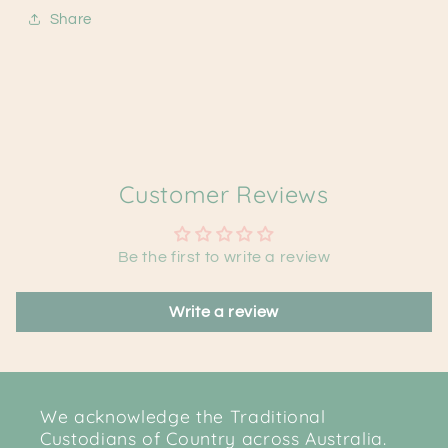
Share
Customer Reviews
Be the first to write a review
Write a review
We acknowledge the Traditional
Custodians of Country across Australia.