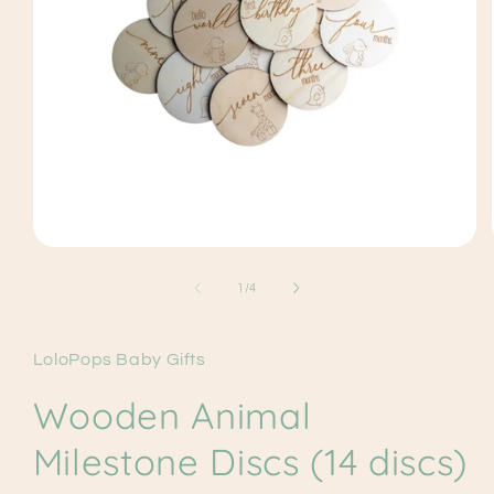
Open
media
1
of
1
/
4
in
modal
LoloPops Baby Gifts
Wooden Animal
Milestone Discs (14 discs)