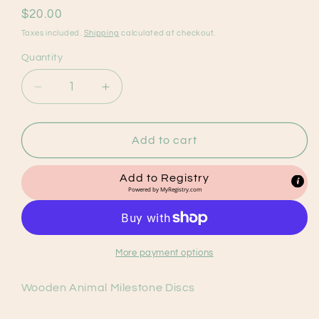
Regular
$20.00
price
Taxes included.
Shipping
calculated at checkout.
Quantity
Decrease
Increase
quantity
quantity
for
for
Wooden
Wooden
Add to cart
Animal
Animal
Milestone
Milestone
Add to Registry
Discs
Discs
Powered by
MyRegistry.com
(14
(14
discs)
discs)
More payment options
Wooden Animal Milestone Discs