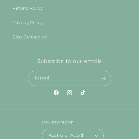
Refund Policy
Privacy Policy
Stay Connected
Subscribe to our emails
Email
Facebook
Instagram
TikTok
Country/region
Australia | AUD $