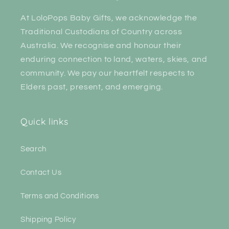
At LoloPops Baby Gifts, we acknowledge the
Traditional Custodians of Country across
Australia. We recognise and honour their
enduring connection to land, waters, skies, and
community. We pay our heartfelt respects to
Elders past, present, and emerging.
Quick links
Search
Contact Us
Terms and Conditions
Shipping Policy