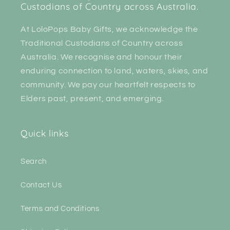
Custodians of Country across Australia.
At LoloPops Baby Gifts, we acknowledge the
Traditional Custodians of Country across
Australia. We recognise and honour their
enduring connection to land, waters, skies, and
community. We pay our heartfelt respects to
Elders past, present, and emerging.
Quick links
Search
Contact Us
Terms and Conditions