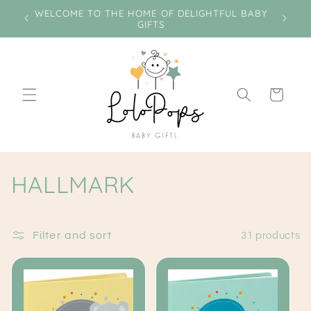
Skip to
e on
WELCOME TO THE HOME OF DELIGHTFUL BABY
Miss
content
GIFTS
Cart
C
HALLMARK
o
l
Filter and sort
31 products
l
e