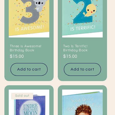
c
t
i
o
Three is Awesome!
Two Is Terrific!
n
Birthday Book
Birthday Book
Regular
$15.00
Regular
$15.00
:
price
price
Add to cart
Add to cart
Sold out