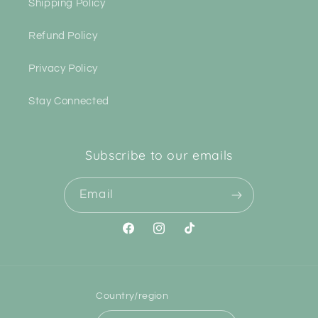
Shipping Policy
Refund Policy
Privacy Policy
Stay Connected
Subscribe to our emails
Email
Facebook
Instagram
TikTok
Country/region