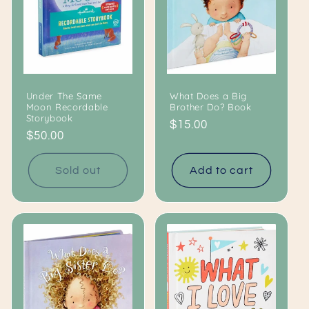
Under The Same
What Does a Big
Moon Recordable
Brother Do? Book
Storybook
Regular
$15.00
Regular
$50.00
price
price
Sold out
Add to cart